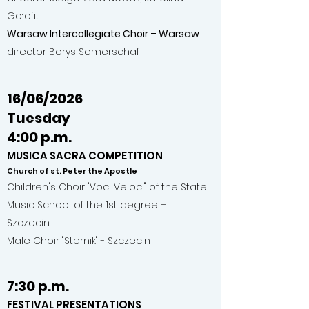
Gołofit
Warsaw Intercollegiate Choir – Warsaw
director Borys Somerschaf
16/06/2026
Tuesday
4:00 p.m.
MUSICA SACRA COMPETITION
Church of st. Peter the Apostle
Children's Choir "Voci Veloci" of the State
Music School of the 1st degree –
Szczecin
Male Choir "Sternik" - Szczecin
7:30 p.m.
FESTIVAL PRESENTATIONS