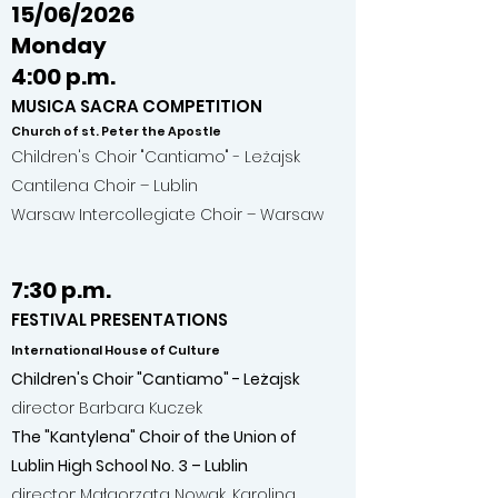
15/06/2026
Monday
4:00 p.m.
MUSICA SACRA COMPETITION
Church of st. Peter the Apostle
Children's Choir "Cantiamo" - Leżajsk
Cantilena Choir – Lublin
Warsaw Intercollegiate Choir – Warsaw
7:30 p.m.
FESTIVAL PRESENTATIONS
International House of Culture
Children's Choir "Cantiamo" - Leżajsk
director Barbara Kuczek
The "Kantylena" Choir of the Union of
Lublin High School No. 3 – Lublin
director: Małgorzata Nowak, Karolina