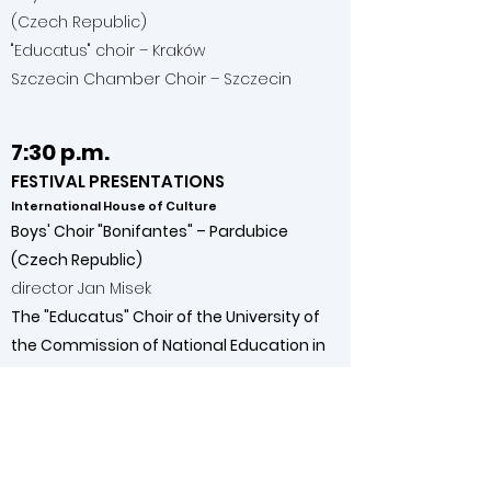
(Czech Republic)
"Educatus" choir – Kraków
Szczecin Chamber Choir – Szczecin
7:30 p.m.
FESTIVAL PRESENTATIONS
International House of Culture
Boys' Choir "Bonifantes" – Pardubice
(Czech Republic)
director Jan Misek
The "Educatus" Choir of the University of
the Commission of National Education in
Krakow
director Joanna Kosiba
18/06/2026