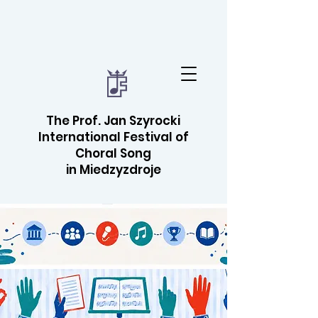
The Prof. Jan Szyrocki
International Festival of
Choral Song
in Miedzyzdroje