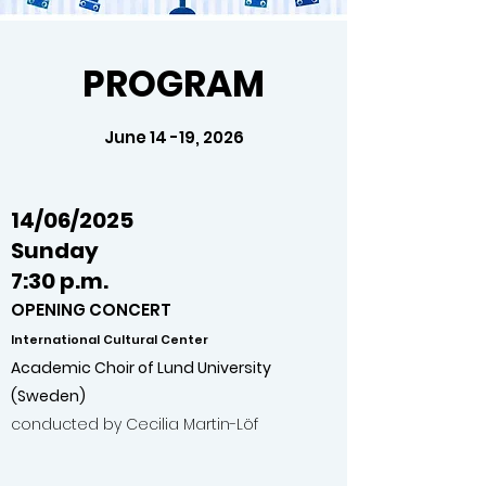
PROGRAM
June 14 -19, 2026
14/06/2025
Sunday
7:30 p.m.
OPENING CONCERT
International
Cultural
Center
Academic Choir of Lund University
(Sweden)
conducted by Cecilia Martin-Löf