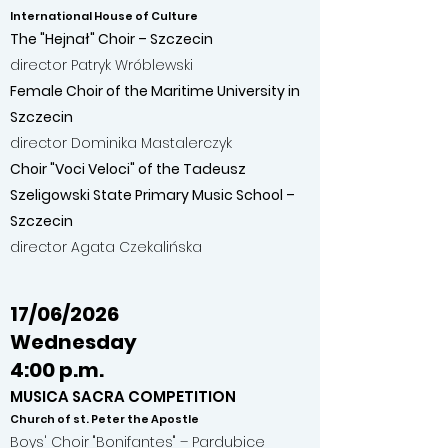
International House of Culture
The "Hejnał" Choir – Szczecin
director Patryk Wróblewski
Female Choir of the Maritime University in
Szczecin
director Dominika Mastalerczyk
Choir "Voci Veloci" of the Tadeusz
Szeligowski State Primary Music School –
Szczecin
director Agata Czekalińska
17/06/2026
Wednesday
4:00 p.m.
MUSICA SACRA COMPETITION
Church of st. Peter the Apostle
Boys' Choir "Bonifantes" – Pardubice